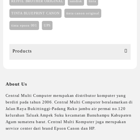
REFFIL BROTHER ORIGINAL
sandisk
tinta
TINTA BLUEPRINT CANON
tinta canon original
tinta epson 001
UPS
Products
About Us
Central Multi Computer merupakan distributor komputer yang
berdiri pada tahun 2006. Central Multi Computer beralamatkan di
Jalan Raya Bukittinggi-Padang Ruko jambu air permai no.120
kelurahan Taluak Ampek Suku kecamatan Banuhampu Kabupaten
Agam sumatera barat. Central Multi Komputer juga merupakan
service center dari brand Epson Canon dan HP.