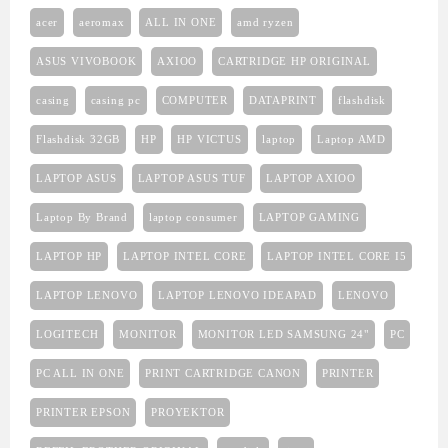
acer
aeromax
ALL IN ONE
amd ryzen
ASUS VIVOBOOK
AXIOO
CARTRIDGE HP ORIGINAL
casing
casing pc
COMPUTER
DATAPRINT
flashdisk
Flashdisk 32GB
HP
HP VICTUS
laptop
Laptop AMD
LAPTOP ASUS
LAPTOP ASUS TUF
LAPTOP AXIOO
Laptop By Brand
laptop consumer
LAPTOP GAMING
LAPTOP HP
LAPTOP INTEL CORE
LAPTOP INTEL CORE I5
LAPTOP LENOVO
LAPTOP LENOVO IDEAPAD
LENOVO
LOGITECH
MONITOR
MONITOR LED SAMSUNG 24"
PC
PC ALL IN ONE
PRINT CARTRIDGE CANON
PRINTER
PRINTER EPSON
PROYEKTOR