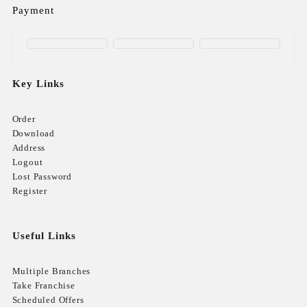
Payment
Key Links
Order
Download
Address
Logout
Lost Password
Register
Useful Links
Multiple Branches
Take Franchise
Scheduled Offers