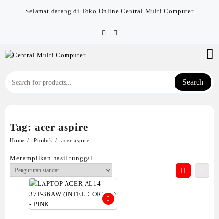
Skip
Selamat datang di Toko Online Central Multi Computer
to
content
Search
Tag:
acer aspire
Home
Produk
acer aspire
Menampilkan hasil tunggal