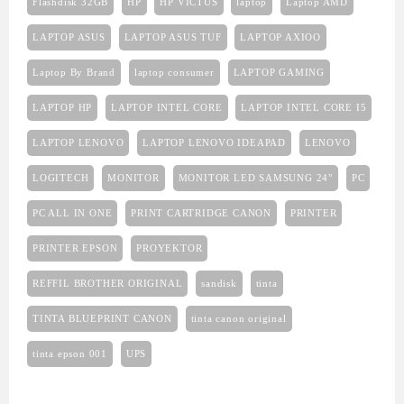
Flashdisk 32GB
HP
HP VICTUS
laptop
Laptop AMD
LAPTOP ASUS
LAPTOP ASUS TUF
LAPTOP AXIOO
Laptop By Brand
laptop consumer
LAPTOP GAMING
LAPTOP HP
LAPTOP INTEL CORE
LAPTOP INTEL CORE I5
LAPTOP LENOVO
LAPTOP LENOVO IDEAPAD
LENOVO
LOGITECH
MONITOR
MONITOR LED SAMSUNG 24"
PC
PC ALL IN ONE
PRINT CARTRIDGE CANON
PRINTER
PRINTER EPSON
PROYEKTOR
REFFIL BROTHER ORIGINAL
sandisk
tinta
TINTA BLUEPRINT CANON
tinta canon original
tinta epson 001
UPS