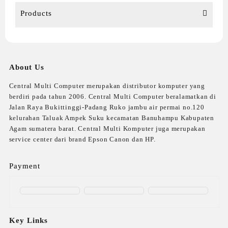
Products
About Us
Central Multi Computer merupakan distributor komputer yang
berdiri pada tahun 2006. Central Multi Computer beralamatkan di
Jalan Raya Bukittinggi-Padang Ruko jambu air permai no.120
kelurahan Taluak Ampek Suku kecamatan Banuhampu Kabupaten
Agam sumatera barat. Central Multi Komputer juga merupakan
service center dari brand Epson Canon dan HP.
Payment
Key Links