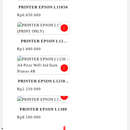
PRINTER EPSON L11050
Rp
6.650.000
PRINTER EPSON L121
(PRINT ONLY)
Rp
1.600.000
PRINTER EPSON L1250 –
A4 Print WiFi InkTank
Rp
2.250.000
Printer 4R
PRINTER EPSON L1300
Rp
8.100.000
1