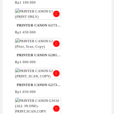
(PRINT ONLY)
Rp
1.100.000
PRINTER CANON G1730
(PRINT ONLY)
Rp
1.450.000
PRINTER CANON G2010
(Print, Scan, Copy)
Rp
1.900.000
PRINTER CANON G2730
(PRINT, SCAN, COPY)
Rp
1.650.000