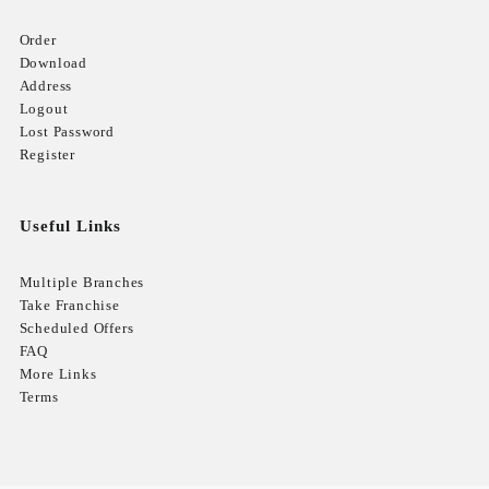
Order
Download
Address
Logout
Lost Password
Register
Useful Links
Multiple Branches
Take Franchise
Scheduled Offers
FAQ
More Links
Terms