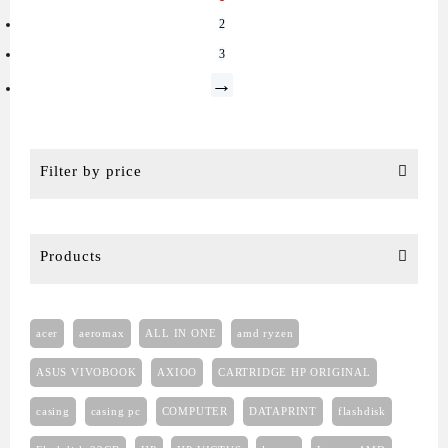
2
3
→
Filter by price
Products
acer
aeromax
ALL IN ONE
amd ryzen
ASUS VIVOBOOK
AXIOO
CARTRIDGE HP ORIGINAL
casing
casing pc
COMPUTER
DATAPRINT
flashdisk