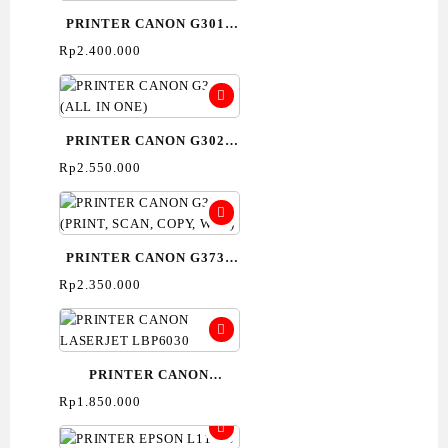
PRINTER CANON G3010
(ALL IN ONE)-
Rp
2.400.000
PRINT,SCAN,COPY
PRINTER CANON G3020
(ALL IN ONE)
Rp
2.550.000
PRINTER CANON G3730
(PRINT, SCAN, COPY,
Rp
2.350.000
WIFI)
PRINTER CANON
LASERJET LBP6030
Rp
1.850.000