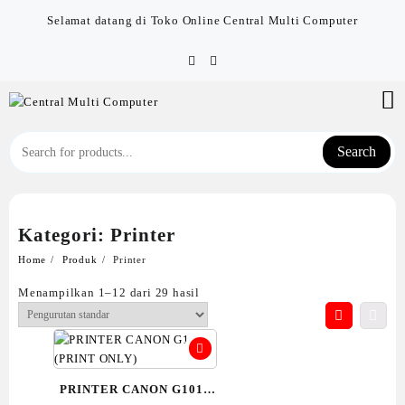
Skip
Selamat datang di Toko Online Central Multi Computer
to
content
Search
Kategori:
Printer
Home
Produk
Printer
Menampilkan 1–12 dari 29 hasil
PRINTER CANON G1010