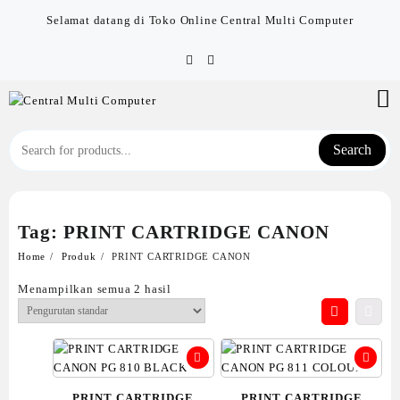
Skip
Selamat datang di Toko Online Central Multi Computer
to
content
Search
Tag:
PRINT CARTRIDGE CANON
Home
Produk
PRINT CARTRIDGE CANON
Menampilkan semua 2 hasil
PRINT CARTRIDGE
PRINT CARTRIDGE