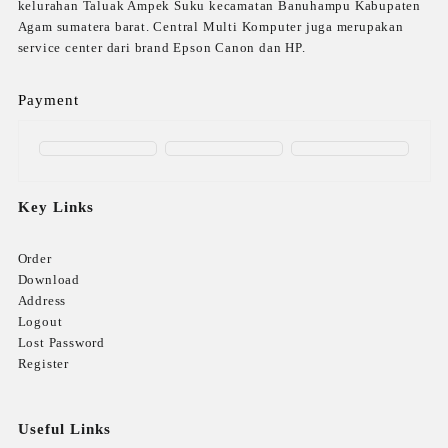
kelurahan Taluak Ampek Suku kecamatan Banuhampu Kabupaten
Agam sumatera barat. Central Multi Komputer juga merupakan
service center dari brand Epson Canon dan HP.
Payment
Key Links
Order
Download
Address
Logout
Lost Password
Register
Useful Links