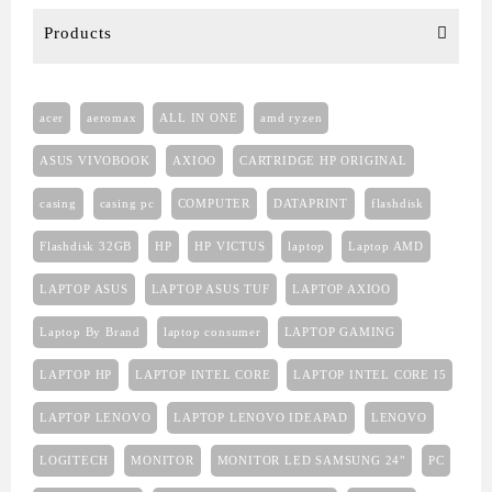
Products
acer
aeromax
ALL IN ONE
amd ryzen
ASUS VIVOBOOK
AXIOO
CARTRIDGE HP ORIGINAL
casing
casing pc
COMPUTER
DATAPRINT
flashdisk
Flashdisk 32GB
HP
HP VICTUS
laptop
Laptop AMD
LAPTOP ASUS
LAPTOP ASUS TUF
LAPTOP AXIOO
Laptop By Brand
laptop consumer
LAPTOP GAMING
LAPTOP HP
LAPTOP INTEL CORE
LAPTOP INTEL CORE I5
LAPTOP LENOVO
LAPTOP LENOVO IDEAPAD
LENOVO
LOGITECH
MONITOR
MONITOR LED SAMSUNG 24"
PC