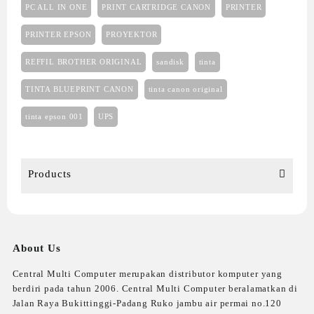
PC ALL IN ONE
PRINT CARTRIDGE CANON
PRINTER
PRINTER EPSON
PROYEKTOR
REFFIL BROTHER ORIGINAL
sandisk
tinta
TINTA BLUEPRINT CANON
tinta canon original
tinta epson 001
UPS
Products
About Us
Central Multi Computer merupakan distributor komputer yang
berdiri pada tahun 2006. Central Multi Computer beralamatkan di
Jalan Raya Bukittinggi-Padang Ruko jambu air permai no.120