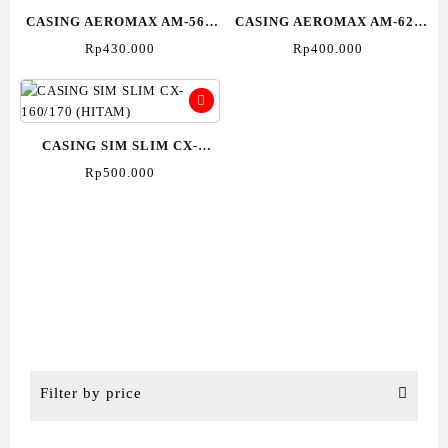
CASING AEROMAX AM-560
CASING AEROMAX AM-620
(Hitam)
(Hitam)
Rp
430.000
Rp
400.000
CASING SIM SLIM CX-
160/170 (HITAM)
Rp
500.000
Filter by price