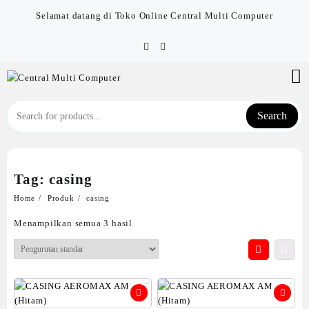
Skip
Selamat datang di Toko Online Central Multi Computer
to
content
Search
Tag:
casing
Home
Produk
casing
Menampilkan semua 3 hasil