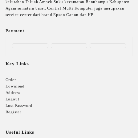
kelurahan Taluak Ampek Suku kecamatan Banuhampu Kabupaten
Agam sumatera barat. Central Multi Komputer juga merupakan
service center dari brand Epson Canon dan HP.
Payment
Key Links
Order
Download
Address
Logout
Lost Password
Register
Useful Links