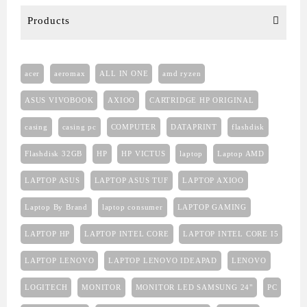
Products
acer
aeromax
ALL IN ONE
amd ryzen
ASUS VIVOBOOK
AXIOO
CARTRIDGE HP ORIGINAL
casing
casing pc
COMPUTER
DATAPRINT
flashdisk
Flashdisk 32GB
HP
HP VICTUS
laptop
Laptop AMD
LAPTOP ASUS
LAPTOP ASUS TUF
LAPTOP AXIOO
Laptop By Brand
laptop consumer
LAPTOP GAMING
LAPTOP HP
LAPTOP INTEL CORE
LAPTOP INTEL CORE I5
LAPTOP LENOVO
LAPTOP LENOVO IDEAPAD
LENOVO
LOGITECH
MONITOR
MONITOR LED SAMSUNG 24"
PC