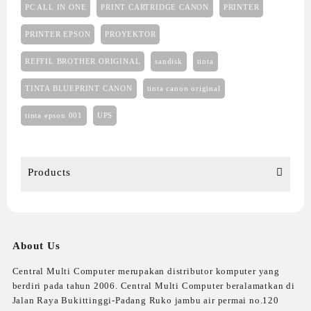
PC ALL IN ONE
PRINT CARTRIDGE CANON
PRINTER
PRINTER EPSON
PROYEKTOR
REFFIL BROTHER ORIGINAL
sandisk
tinta
TINTA BLUEPRINT CANON
tinta canon original
tinta epson 001
UPS
Products
About Us
Central Multi Computer merupakan distributor komputer yang
berdiri pada tahun 2006. Central Multi Computer beralamatkan di
Jalan Raya Bukittinggi-Padang Ruko jambu air permai no.120