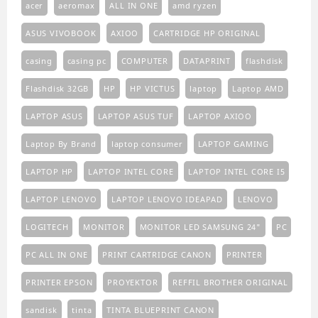
acer
aeromax
ALL IN ONE
amd ryzen
ASUS VIVOBOOK
AXIOO
CARTRIDGE HP ORIGINAL
casing
casing pc
COMPUTER
DATAPRINT
flashdisk
Flashdisk 32GB
HP
HP VICTUS
laptop
Laptop AMD
LAPTOP ASUS
LAPTOP ASUS TUF
LAPTOP AXIOO
Laptop By Brand
laptop consumer
LAPTOP GAMING
LAPTOP HP
LAPTOP INTEL CORE
LAPTOP INTEL CORE I5
LAPTOP LENOVO
LAPTOP LENOVO IDEAPAD
LENOVO
LOGITECH
MONITOR
MONITOR LED SAMSUNG 24"
PC
PC ALL IN ONE
PRINT CARTRIDGE CANON
PRINTER
PRINTER EPSON
PROYEKTOR
REFFIL BROTHER ORIGINAL
sandisk
tinta
TINTA BLUEPRINT CANON