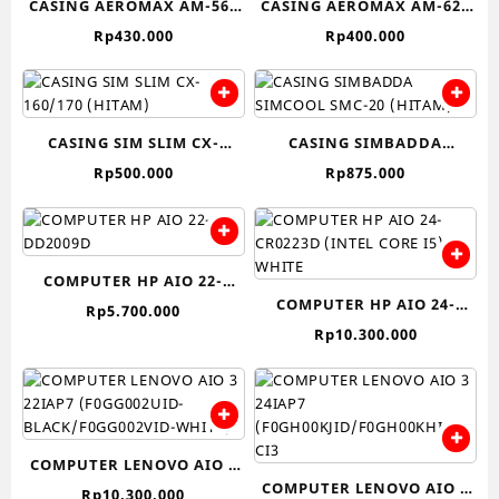
CASING AEROMAX AM-560
CASING AEROMAX AM-620
(Hitam)
(Hitam)
Rp
430.000
Rp
400.000
CASING SIM SLIM CX-
CASING SIMBADDA
160/170 (HITAM)
SIMCOOL SMC-20 (HITAM)
Rp
500.000
Rp
875.000
COMPUTER HP AIO 22-
COMPUTER HP AIO 24-
DD2009D
Rp
5.700.000
CR0223D (INTEL CORE I5)-
Rp
10.300.000
WHITE
COMPUTER LENOVO AIO 3
COMPUTER LENOVO AIO 3
22IAP7 (F0GG002UID-
Rp
10.300.000