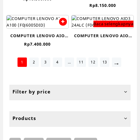
24IAP7
Rp
8.150.000
BLACK/F0GG002VID-
(F0GH00KJID/F0GH00KHID)
WHITE)
CI3
Baca selengkapnya
COMPUTER LENOVO AIO
COMPUTER LENOVO AIO3
A100 (F0J6005DID)
24ALC (F0G100C9ID)-
Rp
7.400.000
→
1
2
3
4
…
11
12
13
Filter by price
Products