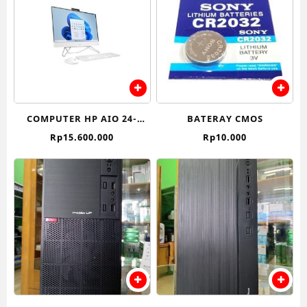
COMPUTER HP AIO 24-
BATERAY CMOS
CB1022D (INTEL CORE I7)
Rp
15.600.000
Rp
10.000