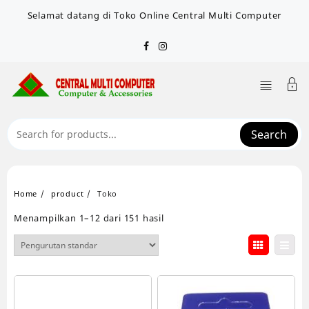
Skip
Selamat datang di Toko Online Central Multi Computer
to
content
Search
Home
product
Toko
Menampilkan 1–12 dari 151 hasil