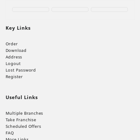
Key Links
Order
Download
Address
Logout
Lost Password
Register
Useful Links
Multiple Branches
Take Franchise
Scheduled Offers
FAQ
More Links