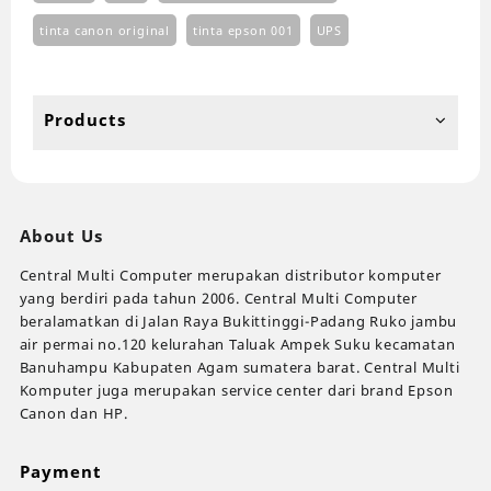
tinta canon original
tinta epson 001
UPS
Products
About Us
Central Multi Computer merupakan distributor komputer
yang berdiri pada tahun 2006. Central Multi Computer
beralamatkan di Jalan Raya Bukittinggi-Padang Ruko jambu
air permai no.120 kelurahan Taluak Ampek Suku kecamatan
Banuhampu Kabupaten Agam sumatera barat. Central Multi
Komputer juga merupakan service center dari brand Epson
Canon dan HP.
Payment