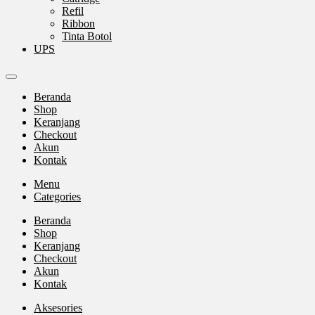
Refil
Ribbon
Tinta Botol
UPS
Beranda
Shop
Keranjang
Checkout
Akun
Kontak
Menu
Categories
Beranda
Shop
Keranjang
Checkout
Akun
Kontak
Aksesories