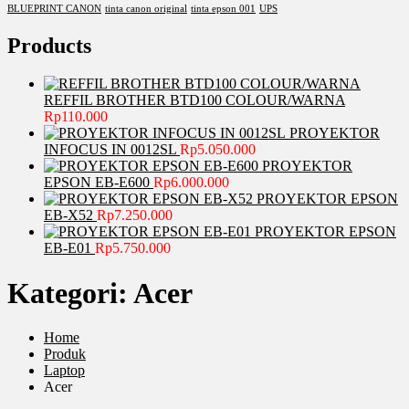
BLUEPRINT CANON
tinta canon original
tinta epson 001
UPS
Products
REFFIL BROTHER BTD100 COLOUR/WARNA
Rp
110.000
PROYEKTOR
INFOCUS IN 0012SL
Rp
5.050.000
PROYEKTOR
EPSON EB-E600
Rp
6.000.000
PROYEKTOR EPSON
EB-X52
Rp
7.250.000
PROYEKTOR EPSON
EB-E01
Rp
5.750.000
Kategori:
Acer
Home
Produk
Laptop
Acer