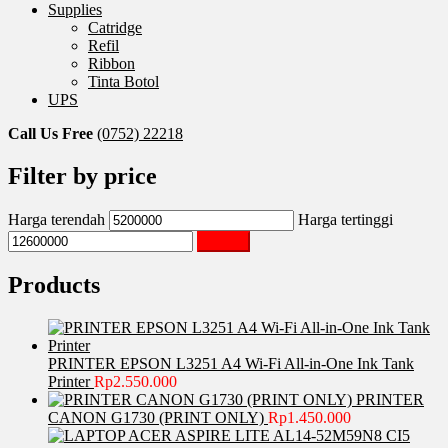
Supplies
Catridge
Refil
Ribbon
Tinta Botol
UPS
Call Us Free
(0752) 22218
Filter by price
Harga terendah
Harga tertinggi
Saring
Products
PRINTER EPSON L3251 A4 Wi-Fi All-in-One Ink Tank
Printer
Rp
2.550.000
PRINTER
CANON G1730 (PRINT ONLY)
Rp
1.450.000