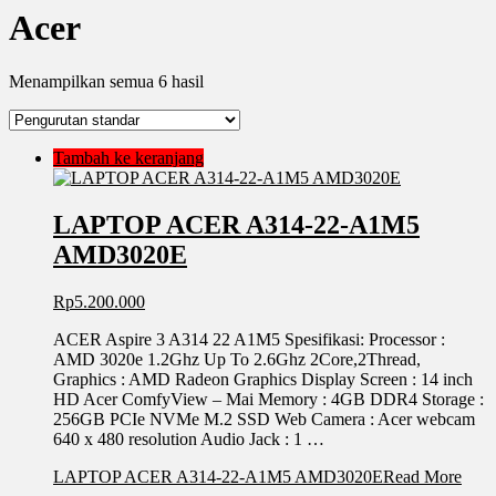
Acer
Menampilkan semua 6 hasil
Tambah ke keranjang
LAPTOP ACER A314-22-A1M5
AMD3020E
Rp
5.200.000
ACER Aspire 3 A314 22 A1M5 Spesifikasi: Processor :
AMD 3020e 1.2Ghz Up To 2.6Ghz 2Core,2Thread,
Graphics : AMD Radeon Graphics Display Screen : 14 inch
HD Acer ComfyView – Mai Memory : 4GB DDR4 Storage :
256GB PCIe NVMe M.2 SSD Web Camera : Acer webcam
640 x 480 resolution Audio Jack : 1 …
LAPTOP ACER A314-22-A1M5 AMD3020E
Read More