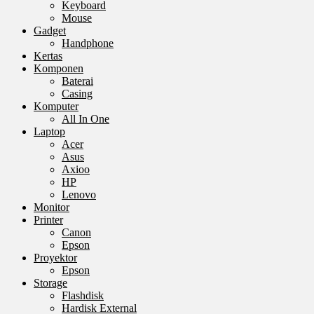
Keyboard
Mouse
Gadget
Handphone
Kertas
Komponen
Baterai
Casing
Komputer
All In One
Laptop
Acer
Asus
Axioo
HP
Lenovo
Monitor
Printer
Canon
Epson
Proyektor
Epson
Storage
Flashdisk
Hardisk External