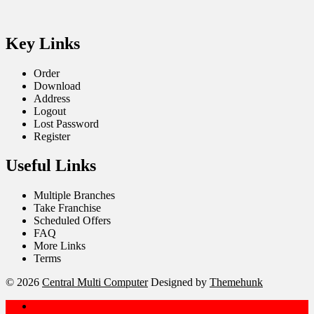
Key Links
Order
Download
Address
Logout
Lost Password
Register
Useful Links
Multiple Branches
Take Franchise
Scheduled Offers
FAQ
More Links
Terms
© 2026
Central Multi Computer
Designed by
Themehunk