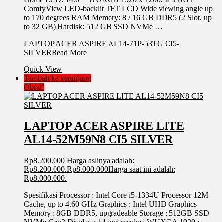
ComfyView LED-backlit TFT LCD Wide viewing angle up
to 170 degrees RAM Memory: 8 / 16 GB DDR5 (2 Slot, up
to 32 GB) Hardisk: 512 GB SSD NVMe …
LAPTOP ACER ASPIRE AL14-71P-53TG CI5-
SILVER
Read More
Quick View
Tambah ke keranjang
Obral!
LAPTOP ACER ASPIRE LITE
AL14-52M59N8 CI5 SILVER
Rp
8.200.000
Harga aslinya adalah:
Rp8.200.000.
Rp
8.000.000
Harga saat ini adalah:
Rp8.000.000.
Spesifikasi Processor : Intel Core i5-1334U Processor 12M
Cache, up to 4.60 GHz Graphics : Intel UHD Graphics
Memory : 8GB DDR5, upgradeable Storage : 512GB SSD
NVMe Gen3 Display : 14 inci resolusi WUXGA 1920 x