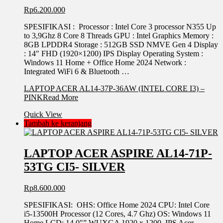
Rp
6.200.000
SPESIFIKASI : Processor : Intel Core 3 processor N355 Up
to 3,9Ghz 8 Core 8 Threads GPU : Intel Graphics Memory :
8GB LPDDR4 Storage : 512GB SSD NMVE Gen 4 Display
: 14″ FHD (1920×1200) IPS Display Operating System :
Windows 11 Home + Office Home 2024 Network :
Integrated WiFi 6 & Bluetooth …
LAPTOP ACER AL14-37P-36AW (INTEL CORE I3) –
PINK
Read More
Quick View
Tambah ke keranjang
LAPTOP ACER ASPIRE AL14-71P-
53TG CI5- SILVER
Rp
8.600.000
SPESIFIKASI: OHS: Office Home 2024 CPU: Intel Core
i5-13500H Processor (12 Cores, 4.7 Ghz) OS: Windows 11
Home LCD: 14.0″” WUXGA 1920 x 1200, IPS Acer