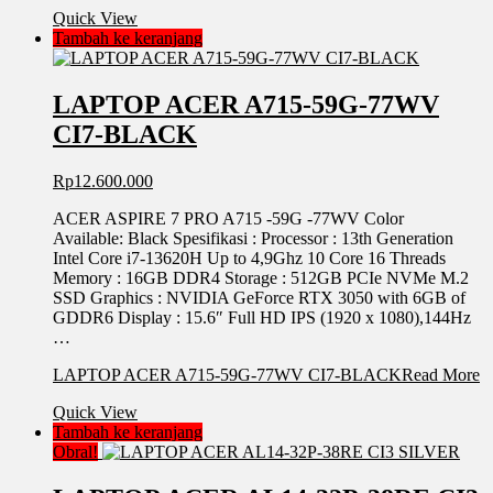
Quick View
Tambah ke keranjang
LAPTOP ACER A715-59G-77WV
CI7-BLACK
Rp
12.600.000
ACER ASPIRE 7 PRO A715 -59G -77WV Color
Available: Black Spesifikasi : Processor : 13th Generation
Intel Core i7-13620H Up to 4,9Ghz 10 Core 16 Threads
Memory : 16GB DDR4 Storage : 512GB PCIe NVMe M.2
SSD Graphics : NVIDIA GeForce RTX 3050 with 6GB of
GDDR6 Display : 15.6″ Full HD IPS (1920 x 1080),144Hz
…
LAPTOP ACER A715-59G-77WV CI7-BLACK
Read More
Quick View
Tambah ke keranjang
Obral!