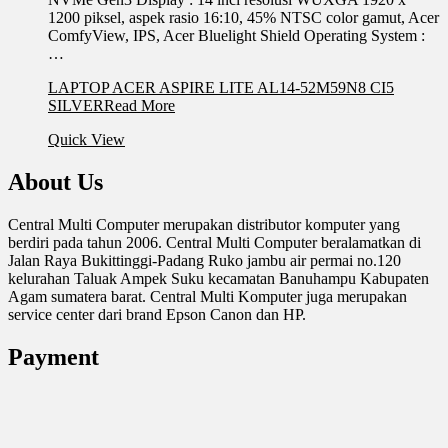
1200 piksel, aspek rasio 16:10, 45% NTSC color gamut, Acer
ComfyView, IPS, Acer Bluelight Shield Operating System :
…
LAPTOP ACER ASPIRE LITE AL14-52M59N8 CI5
SILVER
Read More
Quick View
About Us
Central Multi Computer merupakan distributor komputer yang
berdiri pada tahun 2006. Central Multi Computer beralamatkan di
Jalan Raya Bukittinggi-Padang Ruko jambu air permai no.120
kelurahan Taluak Ampek Suku kecamatan Banuhampu Kabupaten
Agam sumatera barat. Central Multi Komputer juga merupakan
service center dari brand Epson Canon dan HP.
Payment