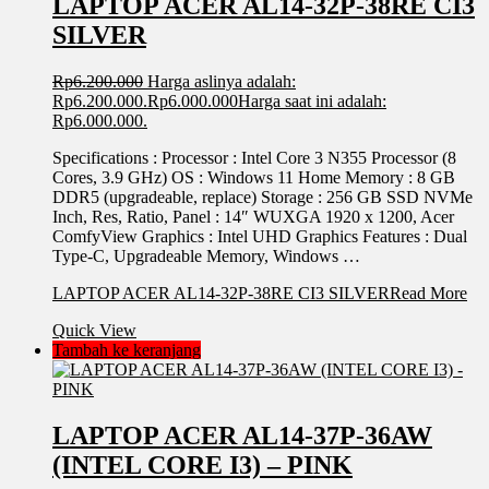
LAPTOP ACER AL14-32P-38RE CI3
SILVER
Rp
6.200.000
Harga aslinya adalah:
Rp6.200.000.
Rp
6.000.000
Harga saat ini adalah:
Rp6.000.000.
Specifications : Processor : Intel Core 3 N355 Processor (8
Cores, 3.9 GHz) OS : Windows 11 Home Memory : 8 GB
DDR5 (upgradeable, replace) Storage : 256 GB SSD NVMe
Inch, Res, Ratio, Panel : 14″ WUXGA 1920 x 1200, Acer
ComfyView Graphics : Intel UHD Graphics Features : Dual
Type-C, Upgradeable Memory, Windows …
LAPTOP ACER AL14-32P-38RE CI3 SILVER
Read More
Quick View
Tambah ke keranjang
LAPTOP ACER AL14-37P-36AW
(INTEL CORE I3) – PINK