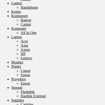
Gadget
Handphone
Kertas
Komponen
Baterai
Casing
Komputer
All In One
Laptop
Acer
Asus
Axioo
HP
Lenovo
Monitor
Printer
Canon
Epson
Proyektor
Epson
Storage
Flashdisk
Hardisk External
Supplies
Catridge