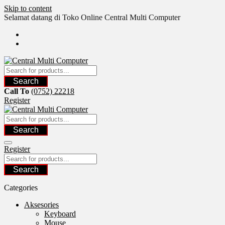
Skip to content
Selamat datang di Toko Online Central Multi Computer
Search
Call To
(0752) 22218
Register
Search
Register
Search
Categories
Aksesories
Keyboard
Mouse