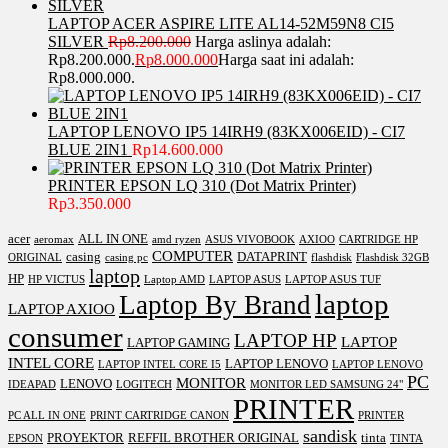
LAPTOP ACER ASPIRE LITE AL14-52M59N8 CI5
SILVER
Rp
8.200.000
Harga aslinya adalah:
Rp8.200.000.
Rp
8.000.000
Harga saat ini adalah:
Rp8.000.000.
LAPTOP LENOVO IP5 14IRH9 (83KX006EID) - CI7
BLUE 2IN1
Rp
14.600.000
PRINTER EPSON LQ 310 (Dot Matrix Printer)
Rp
3.350.000
acer
ALL IN ONE
aeromax
amd ryzen
ASUS VIVOBOOK
AXIOO
CARTRIDGE HP
COMPUTER
casing
DATAPRINT
ORIGINAL
casing pc
flashdisk
Flashdisk 32GB
laptop
HP
HP VICTUS
Laptop AMD
LAPTOP ASUS
LAPTOP ASUS TUF
laptop
Laptop By Brand
LAPTOP AXIOO
consumer
LAPTOP HP
LAPTOP
LAPTOP GAMING
INTEL CORE
LAPTOP LENOVO
LAPTOP INTEL CORE I5
LAPTOP LENOVO
PC
MONITOR
LENOVO
IDEAPAD
LOGITECH
MONITOR LED SAMSUNG 24"
PRINTER
PC ALL IN ONE
PRINT CARTRIDGE CANON
PRINTER
sandisk
PROYEKTOR
REFFIL BROTHER ORIGINAL
tinta
EPSON
TINTA