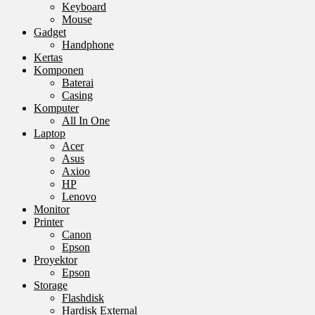
Keyboard
Mouse
Gadget
Handphone
Kertas
Komponen
Baterai
Casing
Komputer
All In One
Laptop
Acer
Asus
Axioo
HP
Lenovo
Monitor
Printer
Canon
Epson
Proyektor
Epson
Storage
Flashdisk
Hardisk External