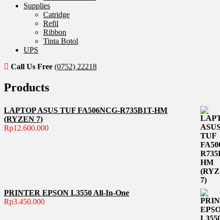
Supplies
Catridge
Refil
Ribbon
Tinta Botol
UPS
Call Us Free
(0752) 22218
Products
LAPTOP ASUS TUF FA506NCG-R735B1T-HM
(RYZEN 7)
Rp
12.600.000
PRINTER EPSON L3550 All-In-One
Rp
3.450.000