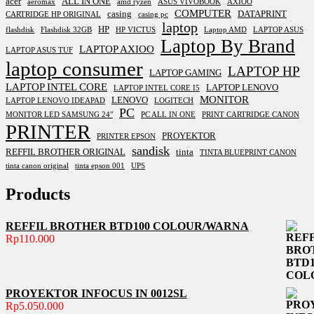
acer
ALL IN ONE
aeromax
amd ryzen
ASUS VIVOBOOK
AXIOO
COMPUTER
casing
DATAPRINT
CARTRIDGE HP ORIGINAL
casing pc
laptop
HP
flashdisk
Flashdisk 32GB
HP VICTUS
Laptop AMD
LAPTOP ASUS
Laptop By Brand
LAPTOP AXIOO
LAPTOP ASUS TUF
laptop consumer
LAPTOP HP
LAPTOP GAMING
LAPTOP INTEL CORE
LAPTOP LENOVO
LAPTOP INTEL CORE I5
MONITOR
LENOVO
LAPTOP LENOVO IDEAPAD
LOGITECH
PC
MONITOR LED SAMSUNG 24"
PC ALL IN ONE
PRINT CARTRIDGE CANON
PRINTER
PROYEKTOR
PRINTER EPSON
sandisk
REFFIL BROTHER ORIGINAL
tinta
TINTA BLUEPRINT CANON
tinta canon original
tinta epson 001
UPS
Products
REFFIL BROTHER BTD100 COLOUR/WARNA
Rp
110.000
PROYEKTOR INFOCUS IN 0012SL
Rp
5.050.000