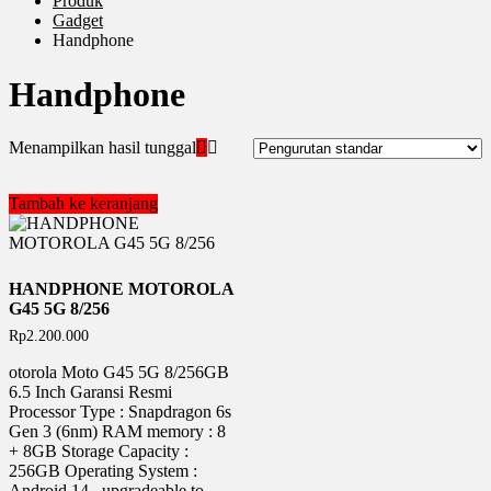
Produk
Gadget
Handphone
Handphone
Menampilkan hasil tunggal
Tambah ke keranjang
HANDPHONE MOTOROLA
G45 5G 8/256
Rp
2.200.000
otorola Moto G45 5G 8/256GB
6.5 Inch Garansi Resmi
Processor Type : Snapdragon 6s
Gen 3 (6nm) RAM memory : 8
+ 8GB Storage Capacity :
256GB Operating System :
Android 14 , upgradeable to