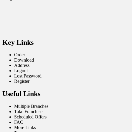
Key Links
Order
Download
Address
Logout
Lost Password
Register
Useful Links
Multiple Branches
Take Franchise
Scheduled Offers
FAQ
More Links