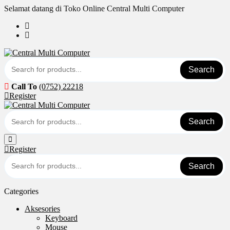
Skip
Selamat datang di Toko Online Central Multi Computer
to
content
Search
Call To
(0752) 22218
Register
Search
Register
Search
Categories
Aksesories
Keyboard
Mouse