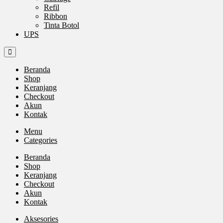
Refil
Ribbon
Tinta Botol
UPS
Beranda
Shop
Keranjang
Checkout
Akun
Kontak
Menu
Categories
Beranda
Shop
Keranjang
Checkout
Akun
Kontak
Aksesories