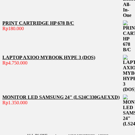
PRINT CARTRIDGE HP 678 B/C
Rp
180.000
LAPTOP AXIOO MYBOOK HYPE 3 (DOS)
Rp
4.750.000
MONITOR LED SAMSUNG 24" (LS24C330GAEXXD)
Rp
1.350.000