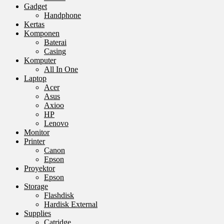
Gadget
Handphone
Kertas
Komponen
Baterai
Casing
Komputer
All In One
Laptop
Acer
Asus
Axioo
HP
Lenovo
Monitor
Printer
Canon
Epson
Proyektor
Epson
Storage
Flashdisk
Hardisk External
Supplies
Catridge