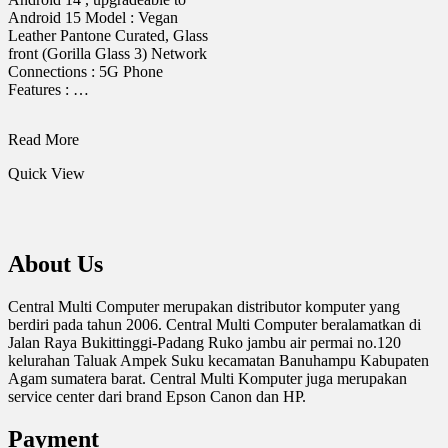
Android 15 Model : Vegan
Leather Pantone Curated, Glass
front (Gorilla Glass 3) Network
Connections : 5G Phone
Features : …
HANDPHONE
Read More
MOTOROLA
Quick View
G45
5G
8/256
About Us
Central Multi Computer merupakan distributor komputer yang
berdiri pada tahun 2006. Central Multi Computer beralamatkan di
Jalan Raya Bukittinggi-Padang Ruko jambu air permai no.120
kelurahan Taluak Ampek Suku kecamatan Banuhampu Kabupaten
Agam sumatera barat. Central Multi Komputer juga merupakan
service center dari brand Epson Canon dan HP.
Payment