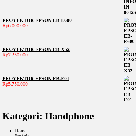
PROYEKTOR EPSON EB-E600
Rp
6.000.000
PROYEKTOR EPSON EB-X52
Rp
7.250.000
PROYEKTOR EPSON EB-E01
Rp
5.750.000
Kategori:
Handphone
Home