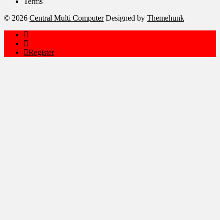
Terms
© 2026
Central Multi Computer
Designed by
Themehunk
Register