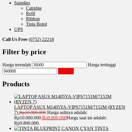
Supplies
Catridge
Refil
Ribbon
Tinta Botol
UPS
Call Us Free
(0752) 22218
Filter by price
Harga terendah
Harga tertinggi
Saring
Products
LAPTOP ASUS M1405YA-VIPS7151M/7152M (RYZEN
7)
Rp
10.000.000
Harga aslinya adalah:
Rp10.000.000.
Rp
9.800.000
Harga saat ini adalah:
Rp9.800.000.
TINTA