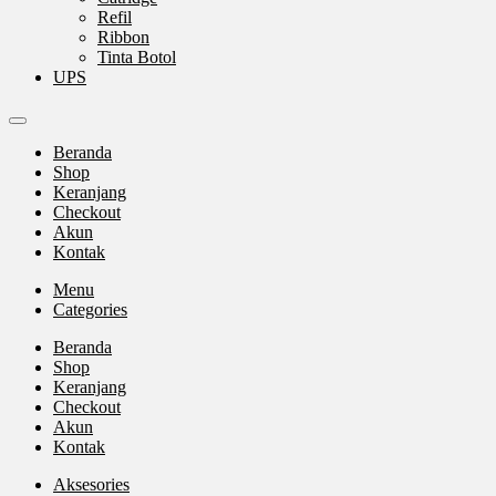
Refil
Ribbon
Tinta Botol
UPS
Beranda
Shop
Keranjang
Checkout
Akun
Kontak
Menu
Categories
Beranda
Shop
Keranjang
Checkout
Akun
Kontak
Aksesories