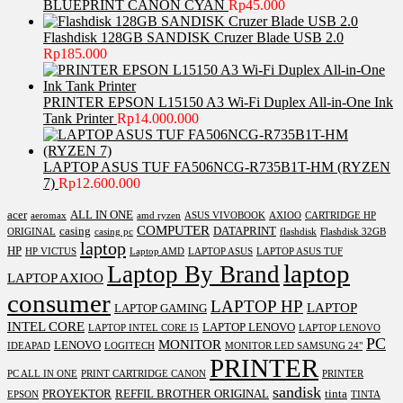
BLUEPRINT CANON CYAN
Rp
45.000
Flashdisk 128GB SANDISK Cruzer Blade USB 2.0
Rp
185.000
PRINTER EPSON L15150 A3 Wi-Fi Duplex All-in-One Ink
Tank Printer
Rp
14.000.000
LAPTOP ASUS TUF FA506NCG-R735B1T-HM (RYZEN
7)
Rp
12.600.000
acer
ALL IN ONE
aeromax
amd ryzen
ASUS VIVOBOOK
AXIOO
CARTRIDGE HP
COMPUTER
casing
DATAPRINT
ORIGINAL
casing pc
flashdisk
Flashdisk 32GB
laptop
HP
HP VICTUS
Laptop AMD
LAPTOP ASUS
LAPTOP ASUS TUF
laptop
Laptop By Brand
LAPTOP AXIOO
consumer
LAPTOP HP
LAPTOP
LAPTOP GAMING
INTEL CORE
LAPTOP LENOVO
LAPTOP INTEL CORE I5
LAPTOP LENOVO
PC
MONITOR
LENOVO
IDEAPAD
LOGITECH
MONITOR LED SAMSUNG 24"
PRINTER
PC ALL IN ONE
PRINT CARTRIDGE CANON
PRINTER
sandisk
PROYEKTOR
REFFIL BROTHER ORIGINAL
tinta
EPSON
TINTA