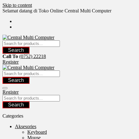
Skip to content
Selamat datang di Toko Online Central Multi Computer
Search
Call To
(0752) 22218
Register
Search
Register
Search
Categories
Aksesories
Keyboard
Mouse