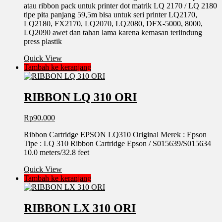
atau ribbon pack untuk printer dot matrik LQ 2170 / LQ 2180
tipe pita panjang 59,5m bisa untuk seri printer LQ2170,
LQ2180, FX2170, LQ2070, LQ2080, DFX-5000, 8000,
LQ2090 awet dan tahan lama karena kemasan terlindung
press plastik
Quick View
Tambah ke keranjang
RIBBON LQ 310 ORI
Rp
90.000
Ribbon Cartridge EPSON LQ310 Original Merek : Epson
Tipe : LQ 310 Ribbon Cartridge Epson / S015639/S015634
10.0 meters/32.8 feet
Quick View
Tambah ke keranjang
RIBBON LX 310 ORI