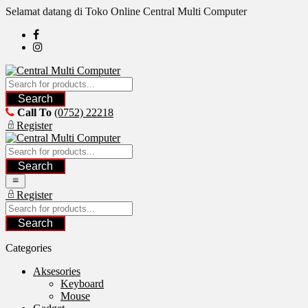
Skip
Selamat datang di Toko Online Central Multi Computer
to
content
Search
Call To
(0752) 22218
Register
Search
Register
Search
Categories
Aksesories
Keyboard
Mouse