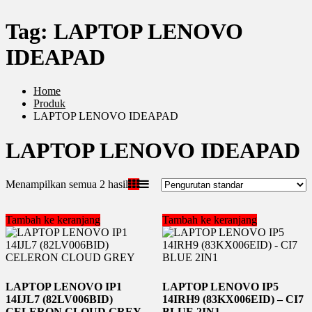
Tag:
LAPTOP LENOVO
IDEAPAD
Home
Produk
LAPTOP LENOVO IDEAPAD
LAPTOP LENOVO IDEAPAD
Menampilkan semua 2 hasil
Tambah ke keranjang
Tambah ke keranjang
LAPTOP LENOVO IP1
LAPTOP LENOVO IP5
14IJL7 (82LV006BID)
14IRH9 (83KX006EID) – CI7
CELERON CLOUD GREY
BLUE 2IN1