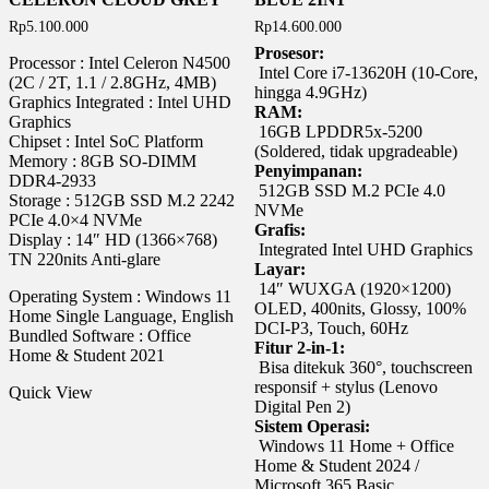
Rp
5.100.000
Rp
14.600.000
Prosesor:
Processor : Intel Celeron N4500
Intel Core i7-13620H (10-Core,
(2C / 2T, 1.1 / 2.8GHz, 4MB)
hingga 4.9GHz)
Graphics Integrated : Intel UHD
RAM:
Graphics
16GB LPDDR5x-5200
Chipset : Intel SoC Platform
(Soldered, tidak upgradeable)
Memory : 8GB SO-DIMM
Penyimpanan:
DDR4-2933
512GB SSD M.2 PCIe 4.0
Storage : 512GB SSD M.2 2242
NVMe
PCIe 4.0×4 NVMe
Grafis:
Display : 14″ HD (1366×768)
Integrated Intel UHD Graphics
TN 220nits Anti-glare
Layar:
14″ WUXGA (1920×1200)
Operating System : Windows 11
OLED, 400nits, Glossy, 100%
Home Single Language, English
DCI-P3, Touch, 60Hz
Bundled Software : Office
Fitur 2-in-1:
Home & Student 2021
Bisa ditekuk 360°, touchscreen
responsif + stylus (Lenovo
Quick View
Digital Pen 2)
Sistem Operasi:
Windows 11 Home + Office
Home & Student 2024 /
Microsoft 365 Basic