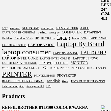
acer
ALL IN ONE
aeromax
amd ryzen
ASUS VIVOBOOK
AXIOO
COMPUTER
casing
DATAPRINT
CARTRIDGE HP ORIGINAL
casing pc
laptop
HP
flashdisk
Flashdisk 32GB
HP VICTUS
Laptop AMD
LAPTOP ASUS
Laptop By Brand
LAPTOP AXIOO
LAPTOP ASUS TUF
laptop consumer
LAPTOP HP
LAPTOP GAMING
LAPTOP INTEL CORE
LAPTOP LENOVO
LAPTOP INTEL CORE I5
MONITOR
LENOVO
LAPTOP LENOVO IDEAPAD
LOGITECH
PC
MONITOR LED SAMSUNG 24"
PC ALL IN ONE
PRINT CARTRIDGE CANON
PRINTER
PROYEKTOR
PRINTER EPSON
sandisk
REFFIL BROTHER ORIGINAL
tinta
TINTA BLUEPRINT CANON
tinta canon original
tinta epson 001
UPS
Products
REFFIL BROTHER BTD100 COLOUR/WARNA