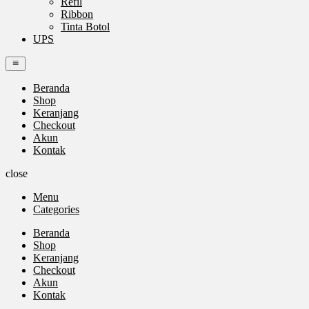
Refil
Ribbon
Tinta Botol
UPS
Beranda
Shop
Keranjang
Checkout
Akun
Kontak
close
Menu
Categories
Beranda
Shop
Keranjang
Checkout
Akun
Kontak