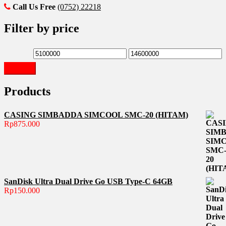
Call Us Free
(0752) 22218
Filter by price
Harga
Harga
Saring
terendah
tertinggi
Products
CASING SIMBADDA SIMCOOL SMC-20 (HITAM)
Rp
875.000
SanDisk Ultra Dual Drive Go USB Type-C 64GB
Rp
150.000