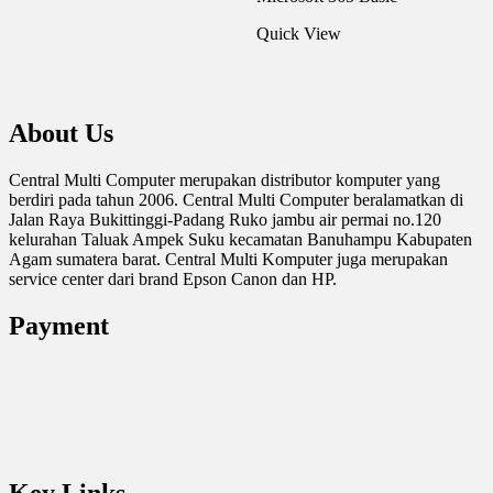
Quick View
About Us
Central Multi Computer merupakan distributor komputer yang
berdiri pada tahun 2006. Central Multi Computer beralamatkan di
Jalan Raya Bukittinggi-Padang Ruko jambu air permai no.120
kelurahan Taluak Ampek Suku kecamatan Banuhampu Kabupaten
Agam sumatera barat. Central Multi Komputer juga merupakan
service center dari brand Epson Canon dan HP.
Payment