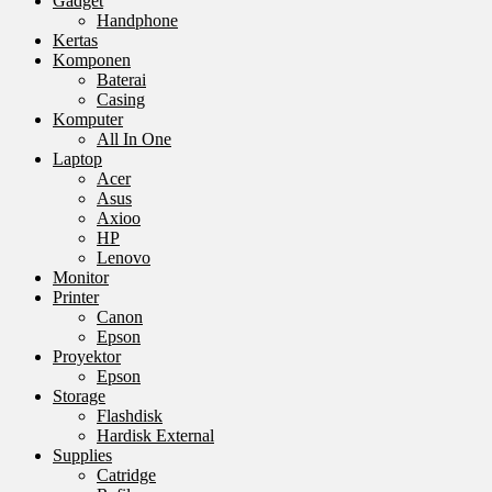
Gadget
Handphone
Kertas
Komponen
Baterai
Casing
Komputer
All In One
Laptop
Acer
Asus
Axioo
HP
Lenovo
Monitor
Printer
Canon
Epson
Proyektor
Epson
Storage
Flashdisk
Hardisk External
Supplies
Catridge