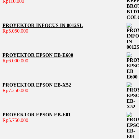
Rp
110.000
PROYEKTOR INFOCUS IN 0012SL
Rp
5.050.000
PROYEKTOR EPSON EB-E600
Rp
6.000.000
PROYEKTOR EPSON EB-X52
Rp
7.250.000
PROYEKTOR EPSON EB-E01
Rp
5.750.000