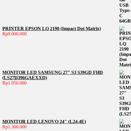
PRINTER EPSON LQ 2190 (Impact Dot Matrix)
Rp
9.000.000
MONITOR LED SAMSUNG 27" S3 S39GD FHD
(LS27D396GAEXXD)
Rp
1.950.000
MONITOR LED LENOVO 24" (L24-4E)
Rp
1.300.000