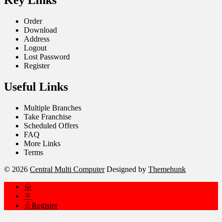
Key Links
Order
Download
Address
Logout
Lost Password
Register
Useful Links
Multiple Branches
Take Franchise
Scheduled Offers
FAQ
More Links
Terms
© 2026
Central Multi Computer
Designed by
Themehunk
Register