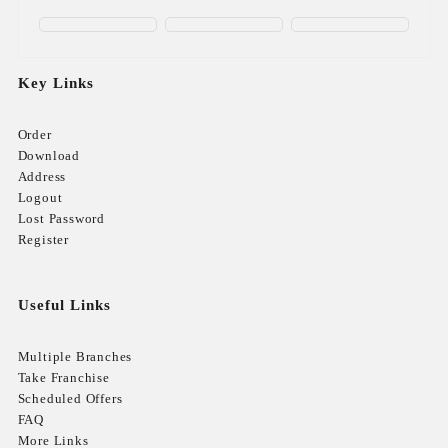
Key Links
Order
Download
Address
Logout
Lost Password
Register
Useful Links
Multiple Branches
Take Franchise
Scheduled Offers
FAQ
More Links