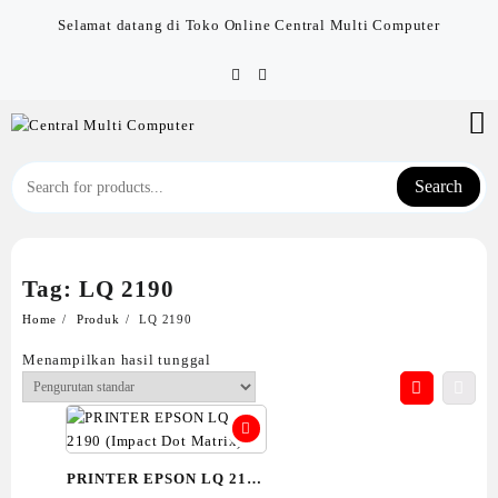
Skip
Selamat datang di Toko Online Central Multi Computer
to
content
Search
Tag:
LQ 2190
Home
Produk
LQ 2190
Menampilkan hasil tunggal
PRINTER EPSON LQ 2190