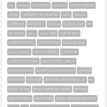
acer
aeromax
ALL IN ONE
amd ryzen
ASUS VIVOBOOK
AXIOO
CARTRIDGE HP ORIGINAL
casing
casing pc
COMPUTER
DATAPRINT
flashdisk
Flashdisk 32GB
HP
HP VICTUS
laptop
Laptop AMD
LAPTOP ASUS
LAPTOP ASUS TUF
LAPTOP AXIOO
Laptop By Brand
laptop consumer
LAPTOP GAMING
LAPTOP HP
LAPTOP INTEL CORE
LAPTOP INTEL CORE I5
LAPTOP LENOVO
LAPTOP LENOVO IDEAPAD
LENOVO
LOGITECH
MONITOR
MONITOR LED SAMSUNG 24"
PC
PC ALL IN ONE
PRINT CARTRIDGE CANON
PRINTER
PRINTER EPSON
PROYEKTOR
REFFIL BROTHER ORIGINAL