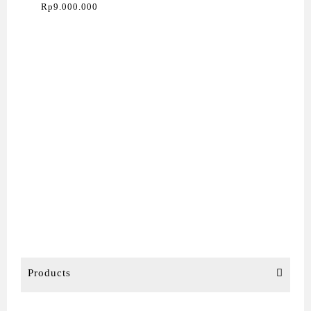
(Impact Dot Matrix)
Rp
9.000.000
Products