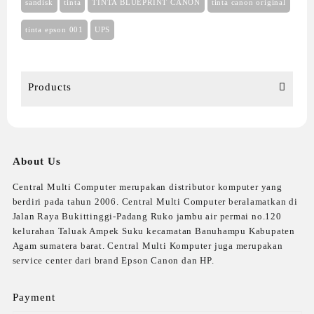
sandisk
tinta
TINTA BLUEPRINT CANON
tinta canon original
tinta epson 001
UPS
Products
About Us
Central Multi Computer merupakan distributor komputer yang
berdiri pada tahun 2006. Central Multi Computer beralamatkan di
Jalan Raya Bukittinggi-Padang Ruko jambu air permai no.120
kelurahan Taluak Ampek Suku kecamatan Banuhampu Kabupaten
Agam sumatera barat. Central Multi Komputer juga merupakan
service center dari brand Epson Canon dan HP.
Payment