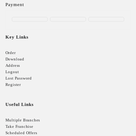
Payment
Key Links
Order
Download
Address
Logout
Lost Password
Register
Useful Links
Multiple Branches
Take Franchise
Scheduled Offers