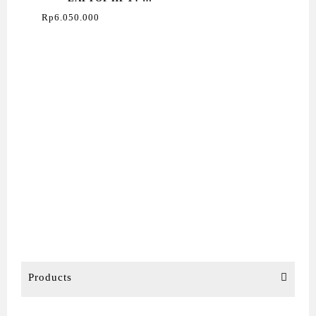
EM0333AU RYZEN 3
Rp
6.050.000
Products