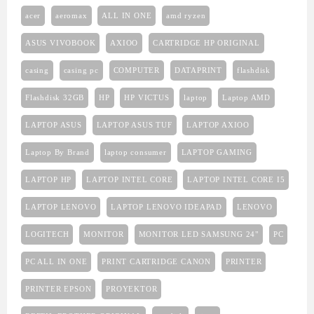
acer
aeromax
ALL IN ONE
amd ryzen
ASUS VIVOBOOK
AXIOO
CARTRIDGE HP ORIGINAL
casing
casing pc
COMPUTER
DATAPRINT
flashdisk
Flashdisk 32GB
HP
HP VICTUS
laptop
Laptop AMD
LAPTOP ASUS
LAPTOP ASUS TUF
LAPTOP AXIOO
Laptop By Brand
laptop consumer
LAPTOP GAMING
LAPTOP HP
LAPTOP INTEL CORE
LAPTOP INTEL CORE I5
LAPTOP LENOVO
LAPTOP LENOVO IDEAPAD
LENOVO
LOGITECH
MONITOR
MONITOR LED SAMSUNG 24"
PC
PC ALL IN ONE
PRINT CARTRIDGE CANON
PRINTER
PRINTER EPSON
PROYEKTOR