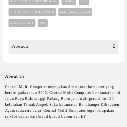
REFFIL BROTHER ORIGINAL
sandisk
tinta
TINTA BLUEPRINT CANON
tinta canon original
tinta epson 001
UPS
Products
About Us
Central Multi Computer merupakan distributor komputer yang
berdiri pada tahun 2006. Central Multi Computer beralamatkan di
Jalan Raya Bukittinggi-Padang Ruko jambu air permai no.120
kelurahan Taluak Ampek Suku kecamatan Banuhampu Kabupaten
Agam sumatera barat. Central Multi Komputer juga merupakan
service center dari brand Epson Canon dan HP.