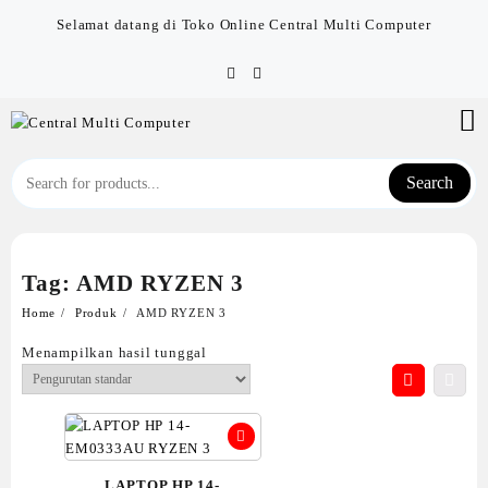
Skip
Selamat datang di Toko Online Central Multi Computer
to
content
Search
Tag:
AMD RYZEN 3
Home
Produk
AMD RYZEN 3
Menampilkan hasil tunggal
LAPTOP HP 14-