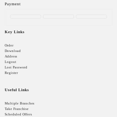
Payment
Key Links
Order
Download
Address
Logout
Lost Password
Register
Useful Links
Multiple Branches
Take Franchise
Scheduled Offers