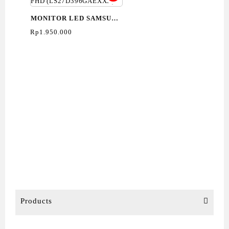
MONITOR LED SAMSUNG
27″ S3 S39GD FHD
Rp
1.950.000
(LS27D396GAEXXD)
Products