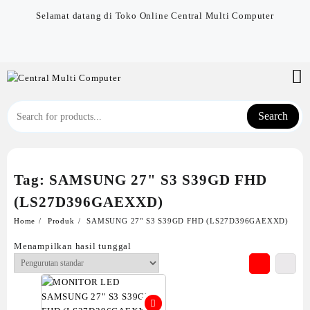
Skip
Selamat datang di Toko Online Central Multi Computer
to
content
Search
Tag:
SAMSUNG 27" S3 S39GD FHD
(LS27D396GAEXXD)
Home
Produk
SAMSUNG 27" S3 S39GD FHD (LS27D396GAEXXD)
Menampilkan hasil tunggal