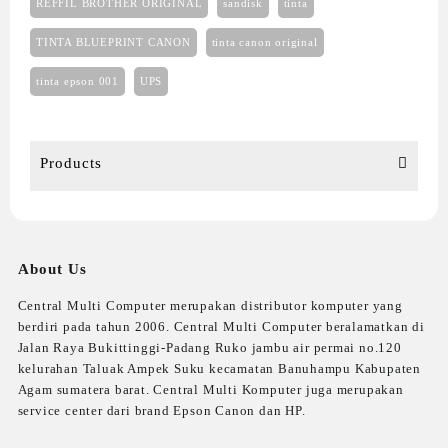
REFFIL BROTHER ORIGINAL
sandisk
tinta
TINTA BLUEPRINT CANON
tinta canon original
tinta epson 001
UPS
Products
About Us
Central Multi Computer merupakan distributor komputer yang
berdiri pada tahun 2006. Central Multi Computer beralamatkan di
Jalan Raya Bukittinggi-Padang Ruko jambu air permai no.120
kelurahan Taluak Ampek Suku kecamatan Banuhampu Kabupaten
Agam sumatera barat. Central Multi Komputer juga merupakan
service center dari brand Epson Canon dan HP.