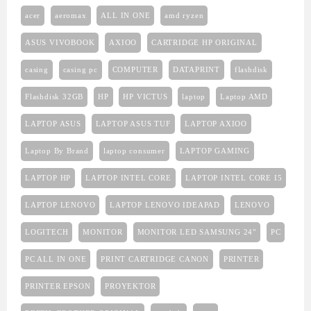
acer
aeromax
ALL IN ONE
amd ryzen
ASUS VIVOBOOK
AXIOO
CARTRIDGE HP ORIGINAL
casing
casing pc
COMPUTER
DATAPRINT
flashdisk
Flashdisk 32GB
HP
HP VICTUS
laptop
Laptop AMD
LAPTOP ASUS
LAPTOP ASUS TUF
LAPTOP AXIOO
Laptop By Brand
laptop consumer
LAPTOP GAMING
LAPTOP HP
LAPTOP INTEL CORE
LAPTOP INTEL CORE I5
LAPTOP LENOVO
LAPTOP LENOVO IDEAPAD
LENOVO
LOGITECH
MONITOR
MONITOR LED SAMSUNG 24"
PC
PC ALL IN ONE
PRINT CARTRIDGE CANON
PRINTER
PRINTER EPSON
PROYEKTOR