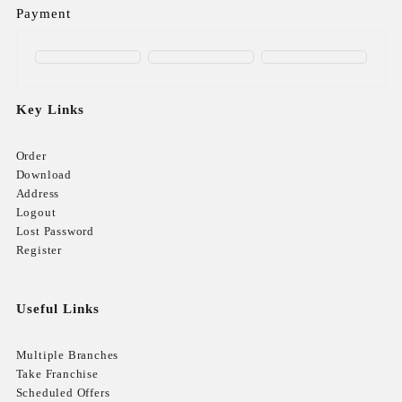
Payment
Key Links
Order
Download
Address
Logout
Lost Password
Register
Useful Links
Multiple Branches
Take Franchise
Scheduled Offers