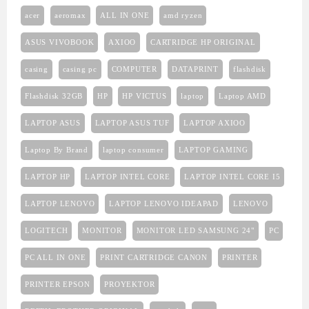
acer
aeromax
ALL IN ONE
amd ryzen
ASUS VIVOBOOK
AXIOO
CARTRIDGE HP ORIGINAL
casing
casing pc
COMPUTER
DATAPRINT
flashdisk
Flashdisk 32GB
HP
HP VICTUS
laptop
Laptop AMD
LAPTOP ASUS
LAPTOP ASUS TUF
LAPTOP AXIOO
Laptop By Brand
laptop consumer
LAPTOP GAMING
LAPTOP HP
LAPTOP INTEL CORE
LAPTOP INTEL CORE I5
LAPTOP LENOVO
LAPTOP LENOVO IDEAPAD
LENOVO
LOGITECH
MONITOR
MONITOR LED SAMSUNG 24"
PC
PC ALL IN ONE
PRINT CARTRIDGE CANON
PRINTER
PRINTER EPSON
PROYEKTOR