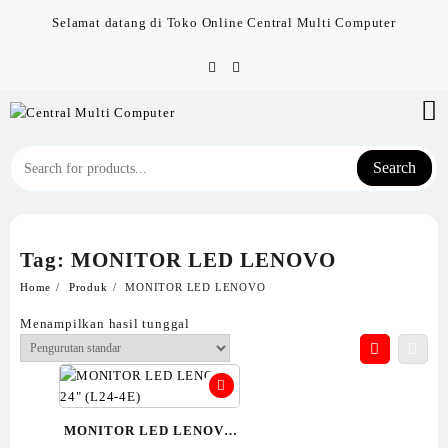
Skip
Selamat datang di Toko Online Central Multi Computer
to
content
Search
Tag:
MONITOR LED LENOVO
Home
Produk
MONITOR LED LENOVO
Menampilkan hasil tunggal
MONITOR LED LENOVO