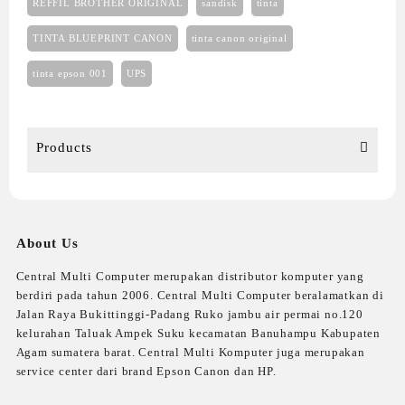
REFFIL BROTHER ORIGINAL
sandisk
tinta
TINTA BLUEPRINT CANON
tinta canon original
tinta epson 001
UPS
Products
About Us
Central Multi Computer merupakan distributor komputer yang
berdiri pada tahun 2006. Central Multi Computer beralamatkan di
Jalan Raya Bukittinggi-Padang Ruko jambu air permai no.120
kelurahan Taluak Ampek Suku kecamatan Banuhampu Kabupaten
Agam sumatera barat. Central Multi Komputer juga merupakan
service center dari brand Epson Canon dan HP.