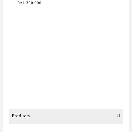
24″ (L24-4E)
Rp
1.300.000
Products