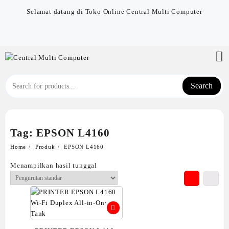
Skip
Selamat datang di Toko Online Central Multi Computer
to
content
Search
Tag:
EPSON L4160
Home
Produk
EPSON L4160
Menampilkan hasil tunggal