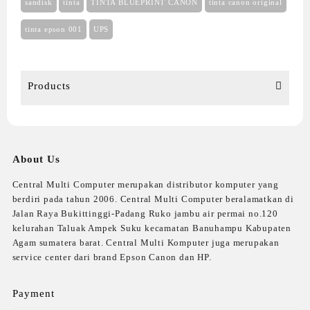
sandisk
tinta
TINTA BLUEPRINT CANON
tinta canon original
tinta epson 001
UPS
Products
About Us
Central Multi Computer merupakan distributor komputer yang
berdiri pada tahun 2006. Central Multi Computer beralamatkan di
Jalan Raya Bukittinggi-Padang Ruko jambu air permai no.120
kelurahan Taluak Ampek Suku kecamatan Banuhampu Kabupaten
Agam sumatera barat. Central Multi Komputer juga merupakan
service center dari brand Epson Canon dan HP.
Payment