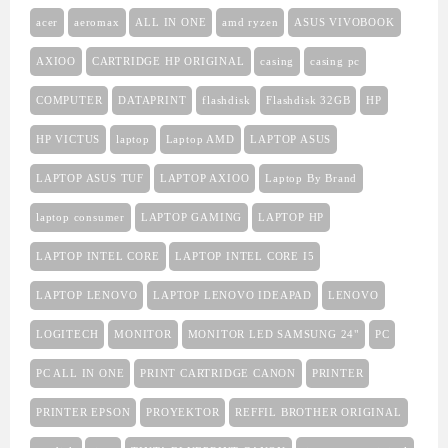
acer
aeromax
ALL IN ONE
amd ryzen
ASUS VIVOBOOK
AXIOO
CARTRIDGE HP ORIGINAL
casing
casing pc
COMPUTER
DATAPRINT
flashdisk
Flashdisk 32GB
HP
HP VICTUS
laptop
Laptop AMD
LAPTOP ASUS
LAPTOP ASUS TUF
LAPTOP AXIOO
Laptop By Brand
laptop consumer
LAPTOP GAMING
LAPTOP HP
LAPTOP INTEL CORE
LAPTOP INTEL CORE I5
LAPTOP LENOVO
LAPTOP LENOVO IDEAPAD
LENOVO
LOGITECH
MONITOR
MONITOR LED SAMSUNG 24"
PC
PC ALL IN ONE
PRINT CARTRIDGE CANON
PRINTER
PRINTER EPSON
PROYEKTOR
REFFIL BROTHER ORIGINAL