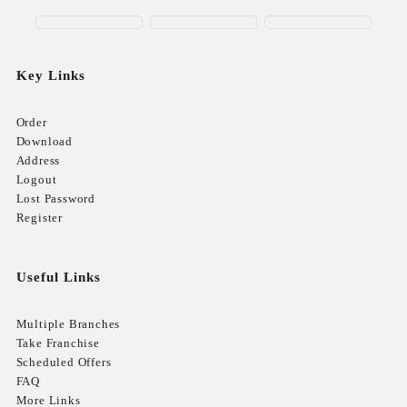
Key Links
Order
Download
Address
Logout
Lost Password
Register
Useful Links
Multiple Branches
Take Franchise
Scheduled Offers
FAQ
More Links