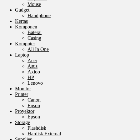
Mouse
Gadget
Handphone
Kertas
Komponen
Baterai
Casing
Komputer
All In One
Laptop
Acer
Asus
Axioo
HP
Lenovo
Monitor
Printer
Canon
Epson
Proyektor
Epson
Storage
Flashdisk
Hardisk External
Supplies