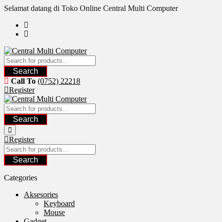
Skip
Selamat datang di Toko Online Central Multi Computer
to
content
Search
Call To
(0752) 22218
Register
Search
Register
Search
Categories
Aksesories
Keyboard
Mouse
Gadget