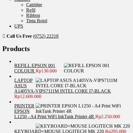
Catridge
Refil
Ribbon
Tinta Botol
UPS
Call Us Free
(0752) 22218
Products
REFILL EPSON 001
COLOUR
Rp
130.000
LAPTOP
ASUS
A1405VA-VIPS7111M INTEL CORE I7-BLACK
Rp
12.600.000
PRINTER
EPSON
L1250 - A4 Print WiFi InkTank Printer 4R
Rp
2.250.000
KEYBOARD+MOUSE LOGITECH MK 220
Rp
295.000