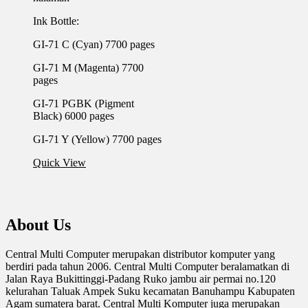
Ink Bottle:
GI-71 C (Cyan) 7700 pages
GI-71 M (Magenta) 7700
pages
GI-71 PGBK (Pigment
Black) 6000 pages
GI-71 Y (Yellow) 7700 pages
Quick View
About Us
Central Multi Computer merupakan distributor komputer yang
berdiri pada tahun 2006. Central Multi Computer beralamatkan di
Jalan Raya Bukittinggi-Padang Ruko jambu air permai no.120
kelurahan Taluak Ampek Suku kecamatan Banuhampu Kabupaten
Agam sumatera barat. Central Multi Komputer juga merupakan