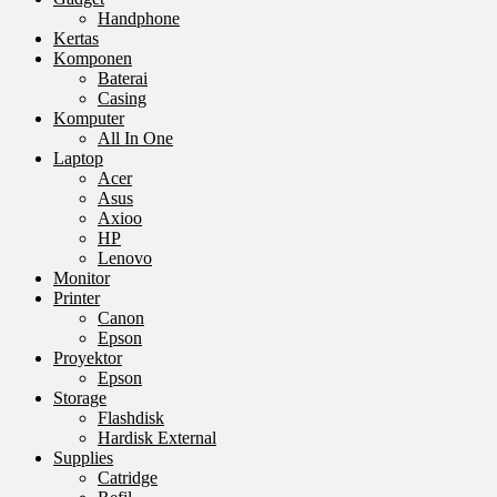
Handphone
Kertas
Komponen
Baterai
Casing
Komputer
All In One
Laptop
Acer
Asus
Axioo
HP
Lenovo
Monitor
Printer
Canon
Epson
Proyektor
Epson
Storage
Flashdisk
Hardisk External
Supplies
Catridge