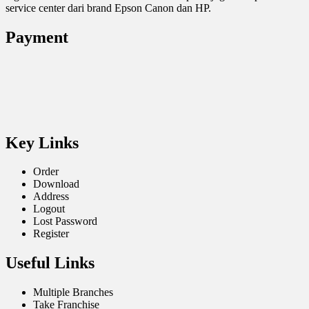
service center dari brand Epson Canon dan HP.
Payment
Key Links
Order
Download
Address
Logout
Lost Password
Register
Useful Links
Multiple Branches
Take Franchise