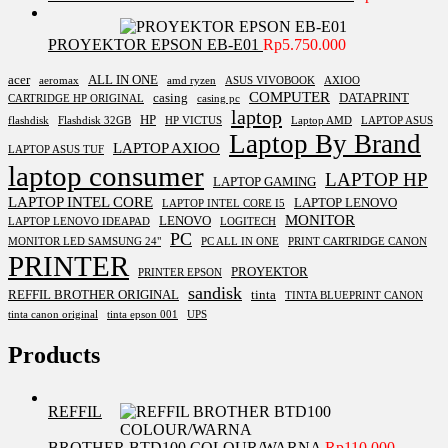
PROYEKTOR EPSON EB-E01
Rp
5.750.000
acer
ALL IN ONE
aeromax
amd ryzen
ASUS VIVOBOOK
AXIOO
COMPUTER
casing
DATAPRINT
CARTRIDGE HP ORIGINAL
casing pc
laptop
HP
flashdisk
Flashdisk 32GB
HP VICTUS
Laptop AMD
LAPTOP ASUS
Laptop By Brand
LAPTOP AXIOO
LAPTOP ASUS TUF
laptop consumer
LAPTOP HP
LAPTOP GAMING
LAPTOP INTEL CORE
LAPTOP LENOVO
LAPTOP INTEL CORE I5
MONITOR
LENOVO
LAPTOP LENOVO IDEAPAD
LOGITECH
PC
MONITOR LED SAMSUNG 24"
PC ALL IN ONE
PRINT CARTRIDGE CANON
PRINTER
PROYEKTOR
PRINTER EPSON
sandisk
REFFIL BROTHER ORIGINAL
tinta
TINTA BLUEPRINT CANON
tinta canon original
tinta epson 001
UPS
Products
REFFIL
BROTHER BTD100 COLOUR/WARNA
Rp
110.000