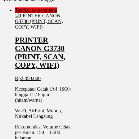
Tambah ke keranjang
PRINTER
CANON G3730
(PRINT, SCAN,
COPY, WIFI)
Rp
2.350.000
Kecepatan Cetak (A4, ISO):
hingga 11 / 6 ipm
(hitam/warna)
Wi-Fi, AirPrint, Mopria,
Nirkabel Langsung
Rekomendasi Volume Cetak
per Bulan: 150 – 1.500
halaman