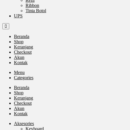
Refil
Ribbon
Tinta Botol
UPS
Beranda
Shop
Keranjang
Checkout
Akun
Kontak
Menu
Categories
Beranda
Shop
Keranjang
Checkout
Akun
Kontak
Aksesories
Keyboard