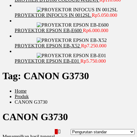
PROYEKTOR INFOCUS IN 0012SL
Rp
5.050.000
PROYEKTOR EPSON EB-E600
Rp
6.000.000
PROYEKTOR EPSON EB-X52
Rp
7.250.000
PROYEKTOR EPSON EB-E01
Rp
5.750.000
Tag:
CANON G3730
Home
Produk
CANON G3730
CANON G3730
Menampilkan hasil tunggal