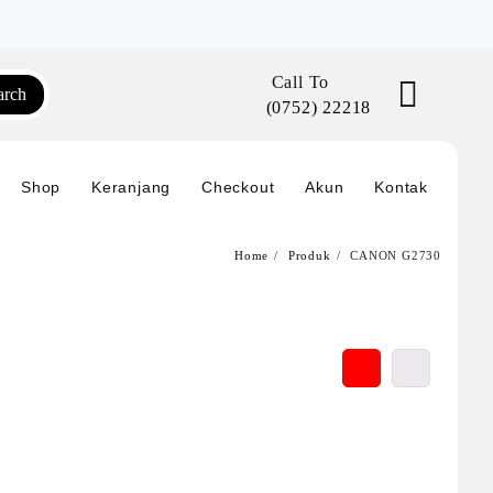
Call To
arch
(0752) 22218
Shop
Keranjang
Checkout
Akun
Kontak
Home
Produk
CANON G2730