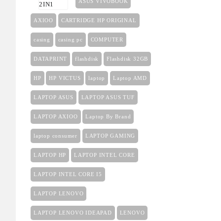
ASUS VIVOBOOK
AXIOO
CARTRIDGE HP ORIGINAL
casing
casing pc
COMPUTER
DATAPRINT
flashdisk
Flashdisk 32GB
HP
HP VICTUS
laptop
Laptop AMD
LAPTOP ASUS
LAPTOP ASUS TUF
LAPTOP AXIOO
Laptop By Brand
laptop consumer
LAPTOP GAMING
LAPTOP HP
LAPTOP INTEL CORE
LAPTOP INTEL CORE I5
LAPTOP LENOVO
LAPTOP LENOVO IDEAPAD
LENOVO