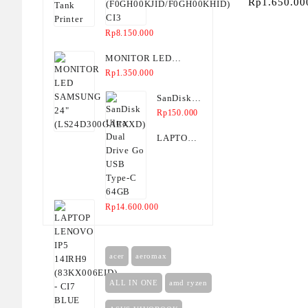
Rp
1.650.00
CI3
SCAN, C
Rp
8.150.000
MONITOR LED
SAMSUNG 24"
Rp
1.350.000
(LS24D300GAEXXD)
SanDisk
Ultra Dual
Rp
150.000
Drive Go
LAPTOP
USB
LENOVO
Type-C
IP5
64GB
14IRH9
(83KX006EID)
Rp
14.600.000
- CI7
BLUE
2IN1
acer
aeromax
ALL IN ONE
amd ryzen