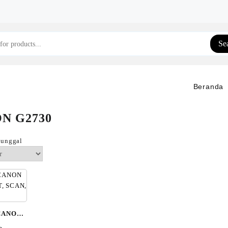
Se
Beranda
N G2730
tunggal
CANON
RINT,