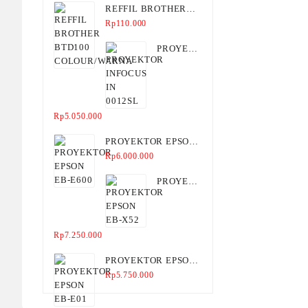
REFFIL BROTHER
BTD100
Rp
110.000
COLOUR/WARNA
PROYEKTOR
INFOCUS
IN
0012SL
Rp
5.050.000
PROYEKTOR EPSON
EB-E600
Rp
6.000.000
PROYEKTOR
EPSON
EB-X52
Rp
7.250.000
PROYEKTOR EPSON
EB-E01
Rp
5.750.000