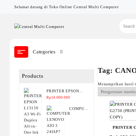
Skip
Selamat datang di Toko Online Central Multi Computer
to
content
Categories
Tag:
CANO
Products
Menampilkan hasil 
PRINTER EPSON
L15150 A3 Wi-Fi
Rp
14.000.000
Duplex All-in-One Ink
COMPUTER
Tank Printer
LENOVO
AIO 3
PRINTER 
24IAP7
(F0GH00KJID/F0GH00KHID)
G2730 (P