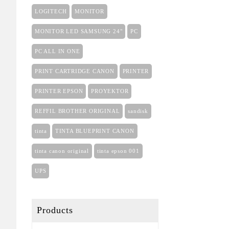
LOGITECH
MONITOR
MONITOR LED SAMSUNG 24"
PC
PC ALL IN ONE
PRINT CARTRIDGE CANON
PRINTER
PRINTER EPSON
PROYEKTOR
REFFIL BROTHER ORIGINAL
sandisk
tinta
TINTA BLUEPRINT CANON
tinta canon original
tinta epson 001
UPS
Products