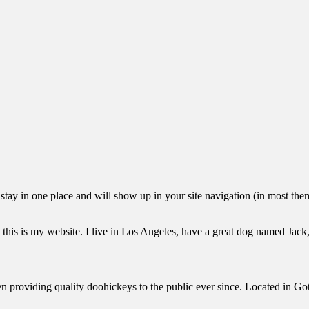
ll stay in one place and will show up in your site navigation (in most th
this is my website. I live in Los Angeles, have a great dog named Jack, 
oviding quality doohickeys to the public ever since. Located in Got