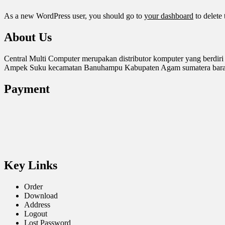
As a new WordPress user, you should go to
your dashboard
to delete
About Us
Central Multi Computer merupakan distributor komputer yang berdiri
Ampek Suku kecamatan Banuhampu Kabupaten Agam sumatera barat. 
Payment
Key Links
Order
Download
Address
Logout
Lost Password