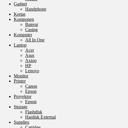
Gadget
Handphone
Kertas
Komponen
Baterai
Casing
Komputer
All In One
Laptop
Acer
Asus
Axioo
HP
Lenovo
Monitor
Printer
Canon
Epson
Proyektor
Epson
Storage
Flashdisk
Hardisk External
Supplies
Catridge