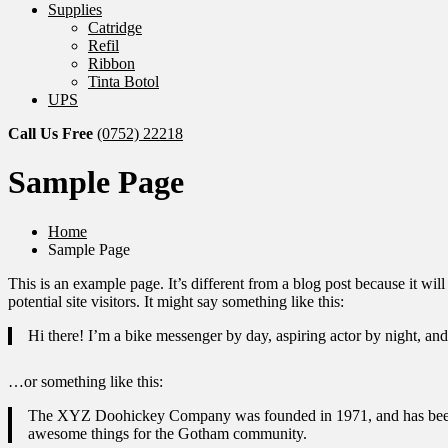
Supplies
Catridge
Refil
Ribbon
Tinta Botol
UPS
Call Us Free
(0752) 22218
Sample Page
Home
Sample Page
This is an example page. It’s different from a blog post because it wi
potential site visitors. It might say something like this:
Hi there! I’m a bike messenger by day, aspiring actor by night, and 
…or something like this:
The XYZ Doohickey Company was founded in 1971, and has been pr
awesome things for the Gotham community.