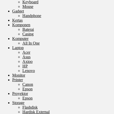
Keyboard
Mouse
Gadget
Handphone
Kertas
Komponen
Baterai
Casing
Komputer
All In One
Laptop
Acer
Asus
Axioo
HP
Lenovo
Monitor
Printer
Canon
Epson
Proyektor
Epson
Storage
Flashdisk
Hardisk External