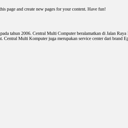
 this page and create new pages for your content. Have fun!
 pada tahun 2006. Central Multi Computer beralamatkan di Jalan Raya
Central Multi Komputer juga merupakan service center dari brand E