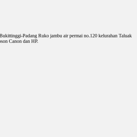
 Bukittinggi-Padang Ruko jambu air permai no.120 kelurahan Taluak
pson Canon dan HP.