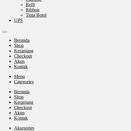
Refil
Ribbon
Tinta Botol
UPS
Beranda
Shop
Keranjang
Checkout
Akun
Kontak
Menu
Categories
Beranda
Shop
Keranjang
Checkout
Akun
Kontak
Aksesories