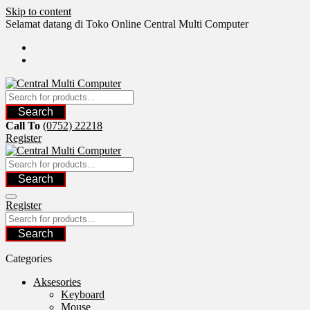
Skip to content
Selamat datang di Toko Online Central Multi Computer
Search
Call To
(0752) 22218
Register
Search
Register
Search
Categories
Aksesories
Keyboard
Mouse