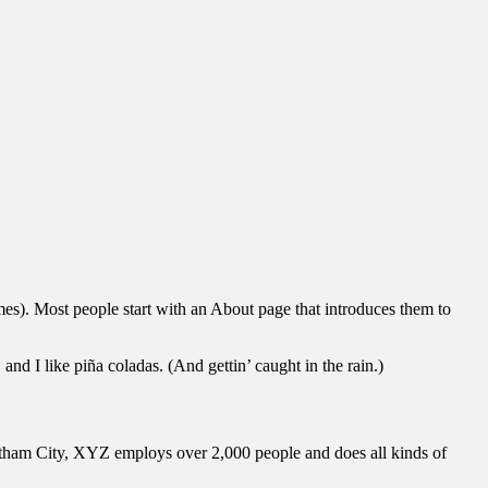
emes). Most people start with an About page that introduces them to
and I like piña coladas. (And gettin’ caught in the rain.)
ham City, XYZ employs over 2,000 people and does all kinds of